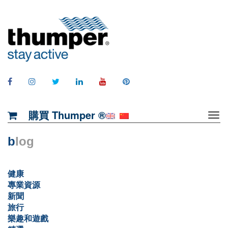
購買 Thumper ®
b
log
健康
專業資源
新聞
旅行
樂趣和遊戲