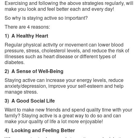
Exercising and following the above strategies regularly, will
make you look and feel better each and every day!
So why is staying active so important?
There are 4 reasons:
1)
A Healthy Heart
Regular physical activity or movement can lower blood
pressure, stress, cholesterol levels, and reduce the risk of
illnesses such as heart disease or different types of
diabetes.
2)
A Sense of Well-Being
Staying active can increase your energy levels, reduce
anxiety/depression, improve your self-esteem and help
manage stress.
3)
A Good Social Life
Want to make new friends and spend quality time with your
family? Staying active is a great way to do so and can
make your quality of life a lot more enjoyable!
4)
Looking and Feeling Better