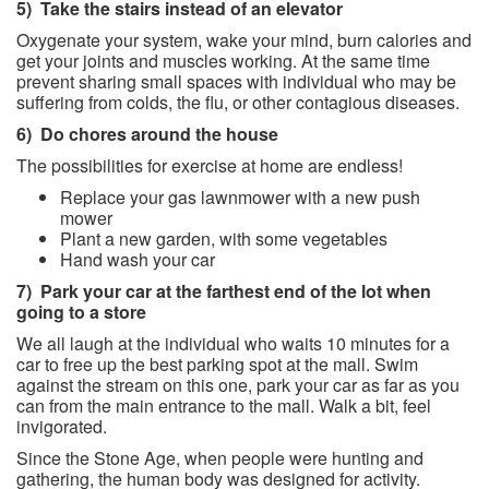
5)
Take the stairs instead of an elevator
Oxygenate your system, wake your mind, burn calories and
get your joints and muscles working. At the same time
prevent sharing small spaces with individual who may be
suffering from colds, the flu, or other contagious diseases.
6)
Do chores around the house
The possibilities for exercise at home are endless!
Replace your gas lawnmower with a new push
mower
Plant a new garden, with some vegetables
Hand wash your car
7)
Park your car at the farthest end of the lot when
going to a store
We all laugh at the individual who waits 10 minutes for a
car to free up the best parking spot at the mall. Swim
against the stream on this one, park your car as far as you
can from the main entrance to the mall. Walk a bit, feel
invigorated.
Since the Stone Age, when people were hunting and
gathering, the human body was designed for activity.