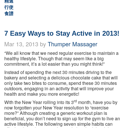
精選
行使
食譜
7 Easy Ways to Stay Active in 2013!
Mar 13, 2013 by
Thumper Massager
“We all know that we need regular exercise to maintain a
healthy lifestyle. Though that may seem like a big
commitment, it’s a lot easier than you might think!”
Instead of spending the next 30 minutes driving to the
bakery and selecting a delicious chocolate cake that will
only take two bites to consume, spend these 30 minutes
outdoors, engaging in an activity that will improve your
health and make you more energetic!
rd
With the New Year rolling into its 3
month, have you by
now forgotten your New Year resolution to “exercise
more?” Although creating a generic workout plan is
beneficial, you don’t need to sign up for the gym to live an
active lifestyle. The following seven simple habits can