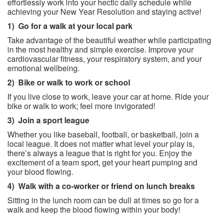
effortlessly work into your hectic daily schedule while
achieving your New Year Resolution and staying active!
1)
Go for a walk at your local park
Take advantage of the beautiful weather while participating
in the most healthy and simple exercise. Improve your
cardiovascular fitness, your respiratory system, and your
emotional wellbeing.
2)
Bike or walk to work or school
If you live close to work, leave your car at home. Ride your
bike or walk to work; feel more invigorated!
3)
Join a sport league
Whether you like baseball, football, or basketball, join a
local league. It does not matter what level your play is,
there’s always a league that is right for you. Enjoy the
excitement of a team sport, get your heart pumping and
your blood flowing.
4)
Walk with a co-worker or friend on lunch breaks
Sitting in the lunch room can be dull at times so go for a
walk and keep the blood flowing within your body!