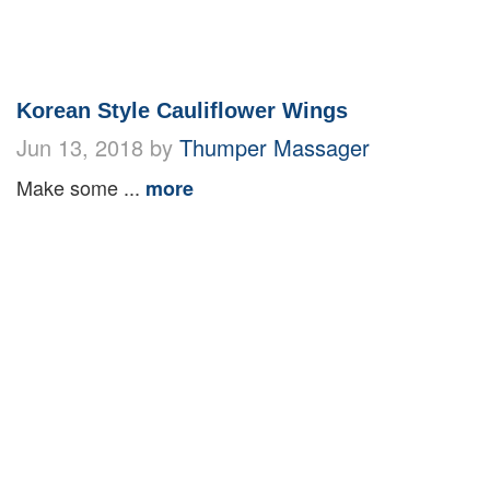
Korean Style Cauliflower Wings
Jun 13, 2018 by
Thumper Massager
Make some ...
more