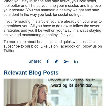
When you stay in shape and stay active, you look better,
feel better and it helps you tone your muscles and improve
your posture. You can maintain a healthy weight and stay
confident in the way you look for social outings.
If you’re reading this article, you are already on your way to
a healthier you! All you have to do now is follow the seven
strategies and you’ll be well on your way in always staying
active and maintaining a healthy lifestyle.
To read more about health tips and quick wellness facts,
subscribe to our blog, Like us on Facebook or Follow us on
Twitter.
Share:
Relevant Blog Posts