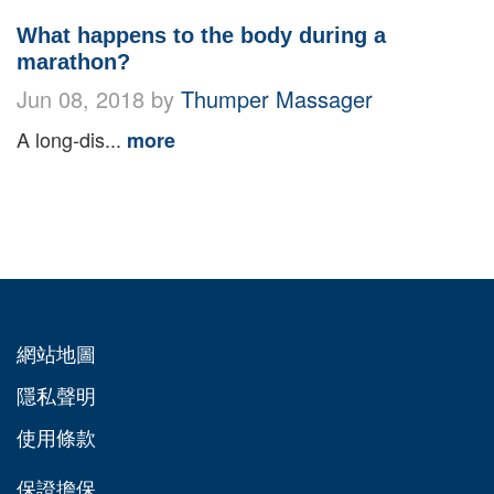
What happens to the body during a
marathon?
Jun 08, 2018 by
Thumper Massager
A long-dis...
more
網站地圖
隱私聲明
使用條款
保證擔保