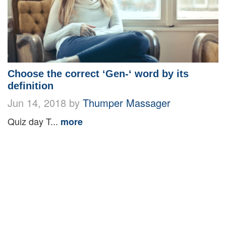
Choose the correct ‘Gen-‘ word by its
definition
Jun 14, 2018 by
Thumper Massager
Quiz day T...
more