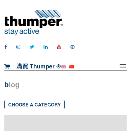
購買 Thumper ®
b
log
CHOOSE A CATEGORY