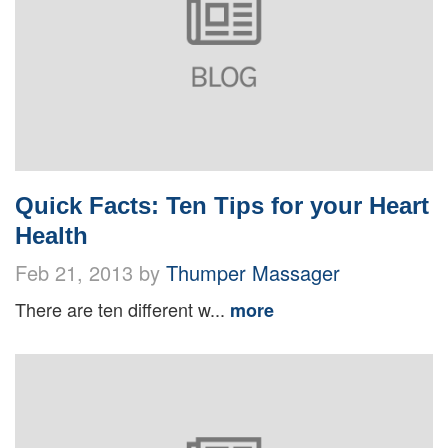
Quick Facts: Ten Tips for your Heart
Health
Feb 21, 2013 by
Thumper Massager
There are ten different w...
more