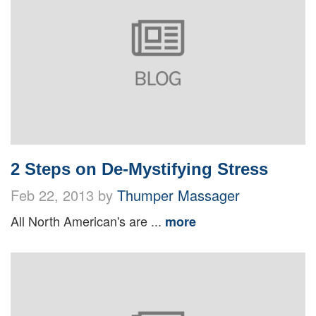
2 Steps on De-Mystifying Stress
Feb 22, 2013 by
Thumper Massager
All North American's are ...
more