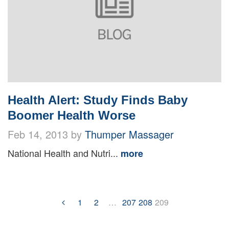
Health Alert: Study Finds Baby
Boomer Health Worse
Feb 14, 2013 by
Thumper Massager
National Health and Nutri...
more
1
2
…
207
208
209