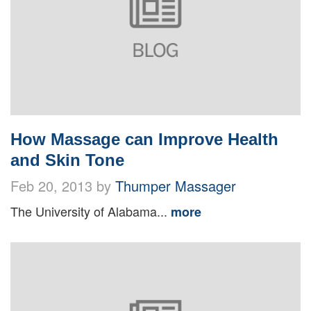
How Massage can Improve Health
and Skin Tone
Feb 20, 2013 by
Thumper Massager
The University of Alabama...
more