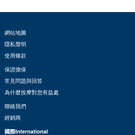
網站地圖
隱私聲明
使用條款
保證擔保
常見問題與回答
為什麼按摩對您有益處
聯絡我們
經銷商
國際
International