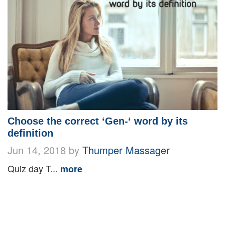
Choose the correct ‘Gen-‘ word by its
definition
Jun 14, 2018 by
Thumper Massager
Quiz day T...
more