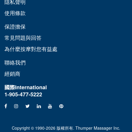
隱私聲明
使用條款
保證擔保
常見問題與回答
為什麼按摩對您有益處
聯絡我們
經銷商
國際
International
1-905-477-5222
Copyright © 1990-2026 版權所有. Thumper Massager Inc.