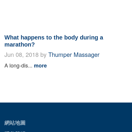
What happens to the body during a
marathon?
Jun 08, 2018 by
Thumper Massager
A long-dis...
more
網站地圖