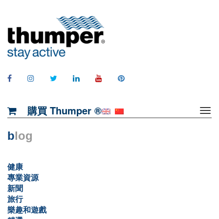
購買 Thumper ®
b
log
健康
專業資源
新聞
旅行
樂趣和遊戲