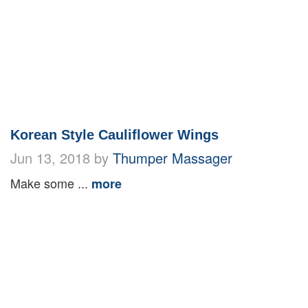
Korean Style Cauliflower Wings
Jun 13, 2018 by
Thumper Massager
Make some ...
more