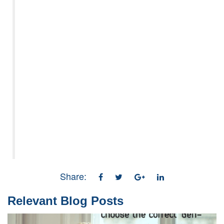
Share:
Relevant Blog Posts