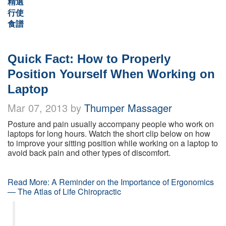
精選
行使
食譜
Quick Fact: How to Properly
Position Yourself When Working on
Laptop
Mar 07, 2013 by
Thumper Massager
Posture and pain usually accompany people who work on
laptops for long hours. Watch the short clip below on how
to improve your sitting position while working on a laptop to
avoid back pain and other types of discomfort.
Read More: A Reminder on the Importance of Ergonomics
— The Atlas of Life Chiropractic