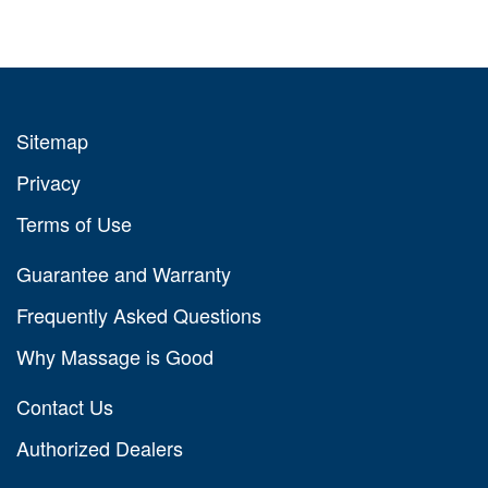
Sitemap
Privacy
Terms of Use
Guarantee and Warranty
Frequently Asked Questions
Why Massage is Good
Contact Us
Authorized Dealers