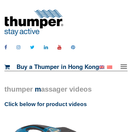
Buy a Thumper in Hong Kong
thumper
m
assager videos
Click below for product videos