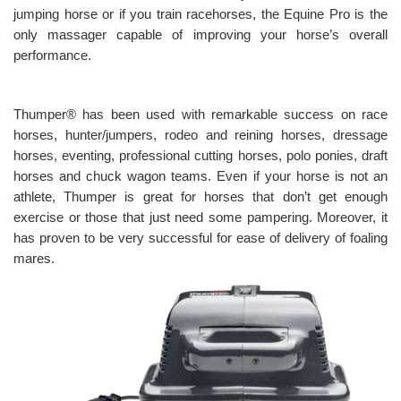
jumping horse or if you train racehorses, the Equine Pro is the
only massager capable of improving your horse’s overall
performance.
Thumper® has been used with remarkable success on race
horses, hunter/jumpers, rodeo and reining horses, dressage
horses, eventing, professional cutting horses, polo ponies, draft
horses and chuck wagon teams. Even if your horse is not an
athlete, Thumper is great for horses that don’t get enough
exercise or those that just need some pampering. Moreover, it
has proven to be very successful for ease of delivery of foaling
mares.