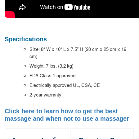
Specifications
Size: 8″ W x 10″ L x 7.5″ H (20 cm x 25 cm x 19
cm)
Weight: 7 lbs. (3.2 kg)
FDA Class 1 approved
Electrically approved UL, CSA, CE
2-year warranty
Click here to learn how to get the best
massage and when not to use a massager