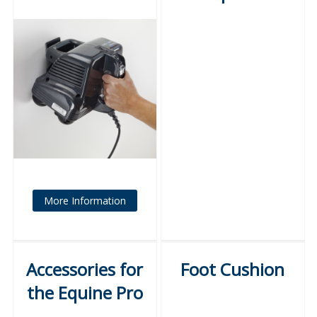
More Information
Accessories for
Foot Cushion
the Equine Pro