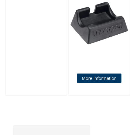
More Information