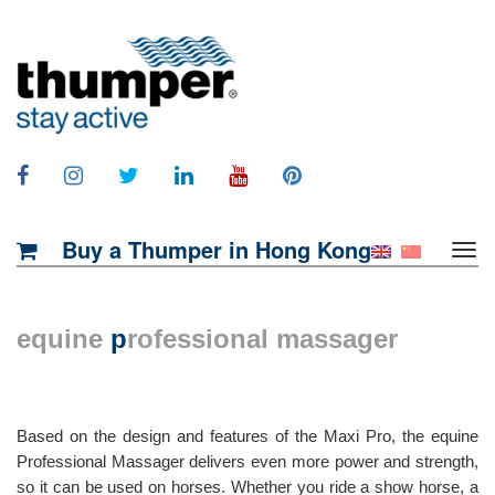
Buy a Thumper in Hong Kong
equine
p
rofessional massager
Based on the design and features of the Maxi Pro, the equine
Professional Massager delivers even more power and strength,
so it can be used on horses. Whether you ride a show horse, a