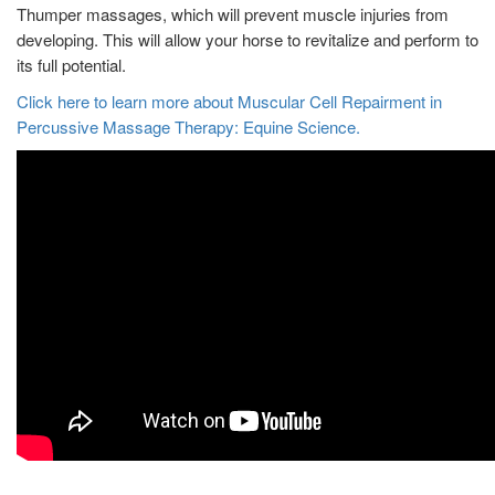
Thumper massages, which will prevent muscle injuries from
developing. This will allow your horse to revitalize and perform to
its full potential.
Click here to learn more about Muscular Cell Repairment in
Percussive Massage Therapy: Equine Science.