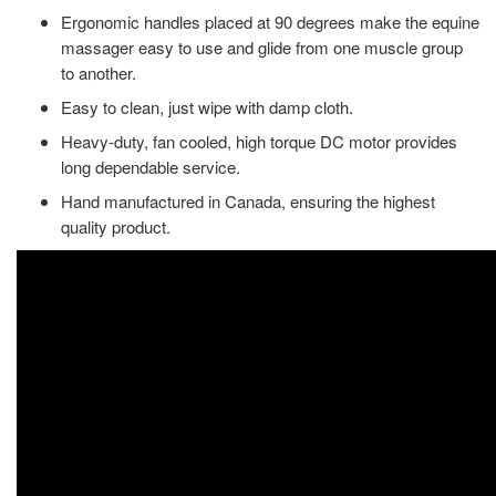
Ergonomic handles placed at 90 degrees make the equine
massager easy to use and glide from one muscle group
to another.
Easy to clean, just wipe with damp cloth.
Heavy-duty, fan cooled, high torque DC motor provides
long dependable service.
Hand manufactured in Canada, ensuring the highest
quality product.