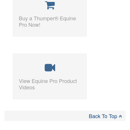
Buy a Thumper® Equine
Pro Now!
View Equine Pro Product
Videos
Back To Top