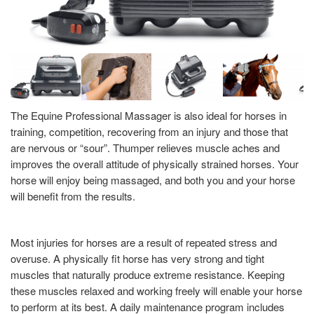
The Equine Professional Massager is also ideal for horses in
training, competition, recovering from an injury and those that
are nervous or “sour”. Thumper relieves muscle aches and
improves the overall attitude of physically strained horses. Your
horse will enjoy being massaged, and both you and your horse
will benefit from the results.
Most injuries for horses are a result of repeated stress and
overuse. A physically fit horse has very strong and tight
muscles that naturally produce extreme resistance. Keeping
these muscles relaxed and working freely will enable your horse
to perform at its best. A daily maintenance program includes