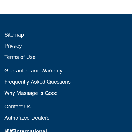
Sitemap
Privacy
Terms of Use
Guarantee and Warranty
Frequently Asked Questions
Why Massage is Good
Contact Us
Authorized Dealers
國際
International