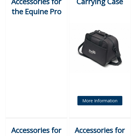
Accessories for
Carrying Case
the Equine Pro
More Information
Accessories for
Accessories for