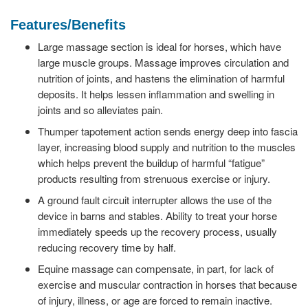
Features/Benefits
Large massage section is ideal for horses, which have
large muscle groups. Massage improves circulation and
nutrition of joints, and hastens the elimination of harmful
deposits. It helps lessen inflammation and swelling in
joints and so alleviates pain.
Thumper tapotement action sends energy deep into fascia
layer, increasing blood supply and nutrition to the muscles
which helps prevent the buildup of harmful “fatigue”
products resulting from strenuous exercise or injury.
A ground fault circuit interrupter allows the use of the
device in barns and stables. Ability to treat your horse
immediately speeds up the recovery process, usually
reducing recovery time by half.
Equine massage can compensate, in part, for lack of
exercise and muscular contraction in horses that because
of injury, illness, or age are forced to remain inactive.