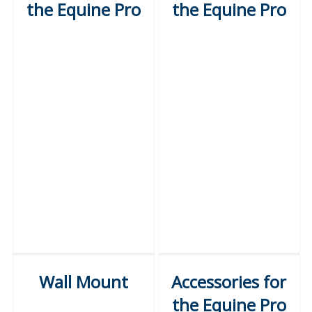
the Equine Pro
the Equine Pro
Wall Mount
Accessories for
the Equine Pro