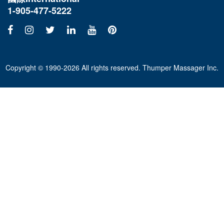
1-905-477-5222
Copyright © 1990-2026 All rights reserved. Thumper Massager Inc.