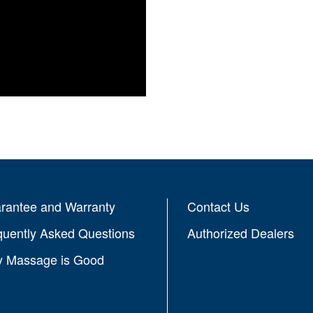
rantee and Warranty
Contact Us
quently Asked Questions
Authorized Dealers
 Massage is Good