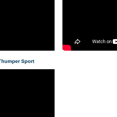
 Thumper Sport