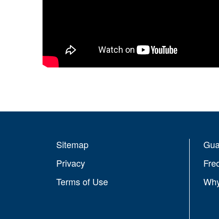
Sitemap
Gua
Privacy
Fre
Terms of Use
Why