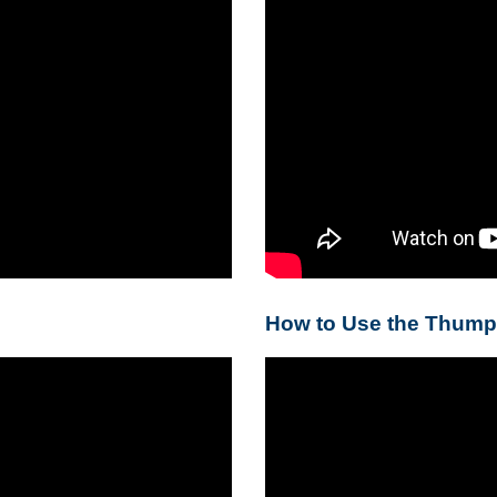
How to Use the Thump