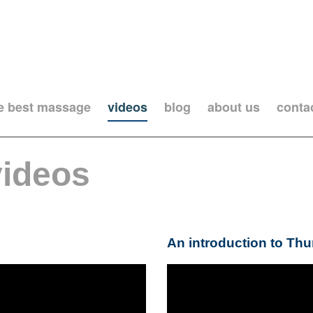
he best massage
videos
blog
about us
conta
videos
An introduction to Th