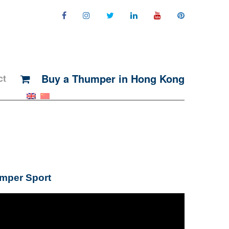
Buy a Thumper in Hong Kong
ct
umper Sport