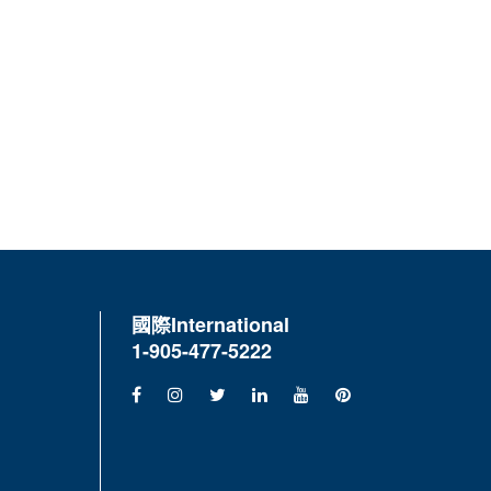
國際
International
1-905-477-5222