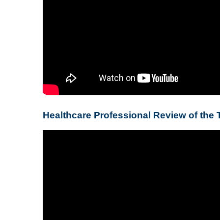
Healthcare Professional Review of the