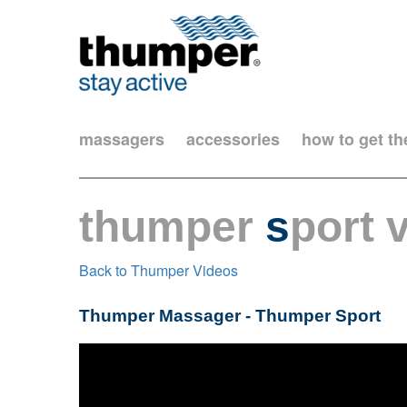
massagers
accessories
how to get t
thumper
s
port 
Back to Thumper Videos
Thumper Massager - Thumper Sport