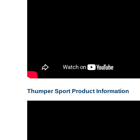
Thumper Sport Product Information