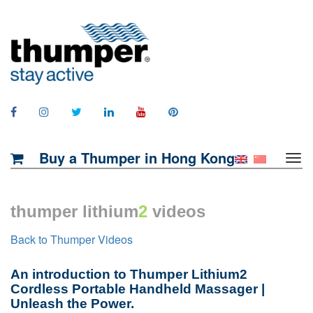
Buy a Thumper in Hong Kong
thumper lithium
2
videos
Back to Thumper Videos
An introduction to Thumper Lithium2
Cordless Portable Handheld Massager |
Unleash the Power.