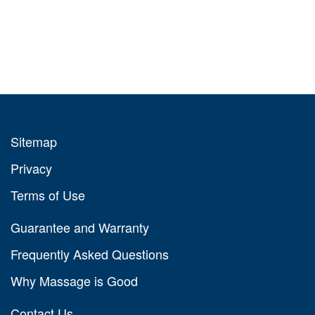
Sitemap
Privacy
Terms of Use
Guarantee and Warranty
Frequently Asked Questions
Why Massage is Good
Contact Us