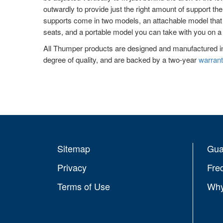
outwardly to provide just the right amount of support th
supports come in two models, an attachable model that is
seats, and a portable model you can take with you on a 
All Thumper products are designed and manufactured i
degree of quality, and are backed by a two-year
warrant
Sitemap
Gua
Privacy
Fre
Terms of Use
Why