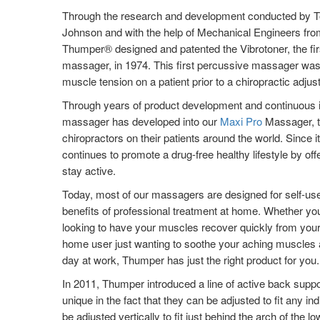
Through the research and development conducted by T
Johnson and with the help of Mechanical Engineers from
Thumper® designed and patented the Vibrotoner, the fi
massager, in 1974. This first percussive massager was 
muscle tension on a patient prior to a chiropractic adjus
Through years of product development and continuous i
massager has developed into our
Maxi Pro
Massager, t
chiropractors on their patients around the world. Since
continues to promote a drug-free healthy lifestyle by off
stay active.
Today, most of our massagers are designed for self-use
benefits of professional treatment at home. Whether you
looking to have your muscles recover quickly from your 
home user just wanting to soothe your aching muscles a
day at work, Thumper has just the right product for you.
In 2011, Thumper introduced a line of active back supp
unique in the fact that they can be adjusted to fit any i
be adjusted vertically to fit just behind the arch of the