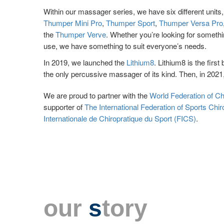
Within our massager series, we have six different units
Thumper Mini Pro
,
Thumper Sport
,
Thumper Versa Pro
the
Thumper Verve
. Whether you’re looking for someth
use, we have something to suit everyone’s needs.
In 2019, we launched the
Lithium8
. Lithium8 is the fir
the only percussive massager of its kind. Then, in 202
We are proud to partner with the
World Federation of C
supporter of
The International Federation of Sports Chir
Internationale de Chiropratique du Sport (FICS)
.
our
s
tory