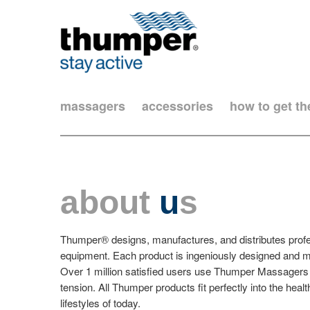
massagers
accessories
how to get t
about
u
s
Thumper® designs, manufactures, and distributes prof
equipment. Each product is ingeniously designed and me
Over 1 million satisfied users use Thumper Massagers 
tension. All Thumper products fit perfectly into the hea
lifestyles of today.