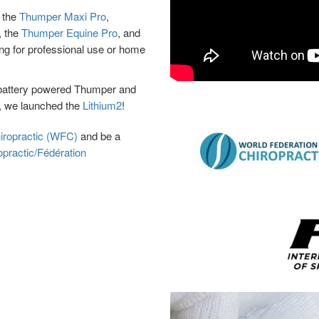
, the
Thumper Maxi Pro
,
, the
Thumper Equine Pro
, and
ing for professional use or home
st battery powered Thumper and
1, we launched the
Lithium2
!
hiropractic (WFC)
and be a
opractic/Fédération