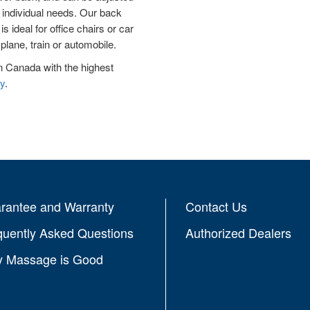
e individual needs. Our back
 ideal for office chairs or car
plane, train or automobile.
n Canada with the highest
y
.
rantee and Warranty
Contact Us
quently Asked Questions
Authorized Dealers
 Massage is Good