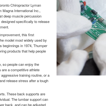
oronto Chiropractor Lyman
 Magna International Inc.,
rst deep muscle percussion
designed specifically to release
tment.
mprovement, this first
he model most widely used by
 its beginnings in 1974, Thumper
ering products that help people
, so people can enjoy the
 are a competitive athlete
aggressive training routine, or a
nd release stress after a tough
orts. These back supports are
ndividual. The lumbar support can
 lower back, and can be adjusted