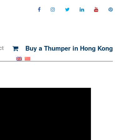
Buy a Thumper in Hong Kong
ct