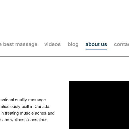
he best massage
videos
blog
about us
conta
essional quality massage
ticulously built in Canada.
in treating muscle aches and
lth and wellness-conscious