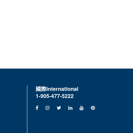
國際
International
1-905-477-5222