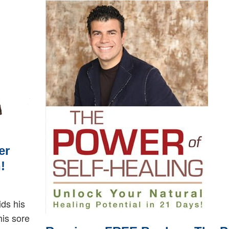
er
!
ids his
his sore