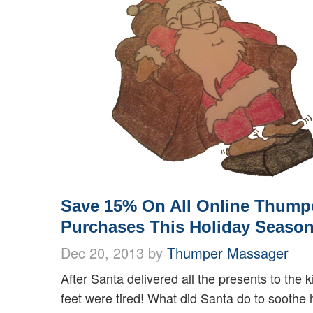
Save 15% On All Online Thump
Purchases This Holiday Season
Dec 20, 2013 by
Thumper Massager
After Santa delivered all the presents to the k
feet were tired! What did Santa do to soothe 