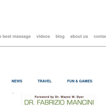
he best massage
videos
blog
about us
conta
NEWS
TRAVEL
FUN & GAMES