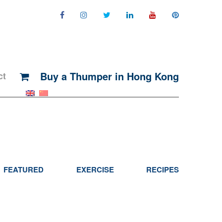
Buy a Thumper in Hong Kong
ct
FEATURED
EXERCISE
RECIPES