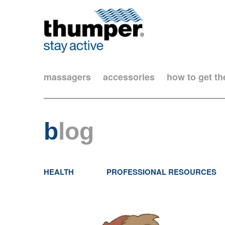
massagers
accessories
how to get t
b
log
HEALTH
PROFESSIONAL RESOURCES