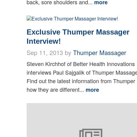
back, sore shoulders and...
more
Exclusive Thumper Massager
Interview!
Sep 11, 2013 by
Thumper Massager
Steven Kirchhof of Better Health Innovations
interviews Paul Sajgalik of Thumper Massage
Find out the latest information from Thumper
how they are different...
more