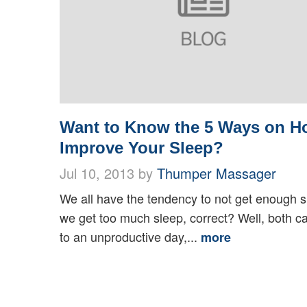
Want to Know the 5 Ways on H
Improve Your Sleep?
Jul 10, 2013 by
Thumper Massager
We all have the tendency to not get enough s
we get too much sleep, correct? Well, both c
to an unproductive day,...
more