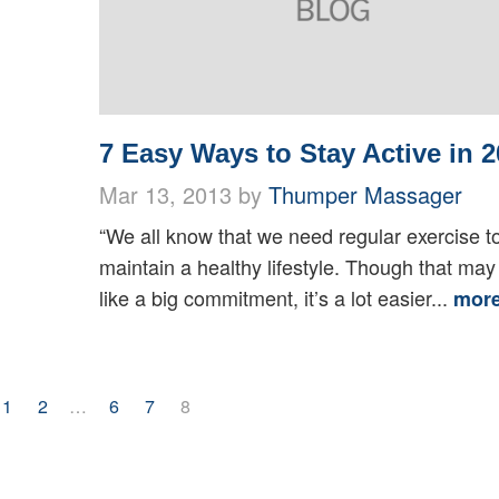
7 Easy Ways to Stay Active in 2
Mar 13, 2013 by
Thumper Massager
“We all know that we need regular exercise t
maintain a healthy lifestyle. Though that ma
like a big commitment, it’s a lot easier...
mor
1
2
…
6
7
8