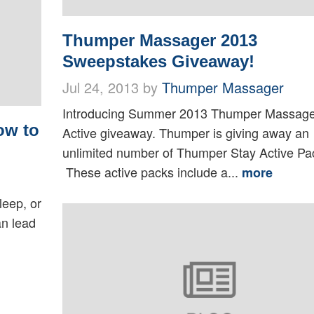
Thumper Massager 2013
Sweepstakes Giveaway!
Jul 24, 2013 by
Thumper Massager
Introducing Summer 2013 Thumper Massage
ow to
Active giveaway. Thumper is giving away an
unlimited number of Thumper Stay Active Pa
These active packs include a...
more
leep, or
an lead