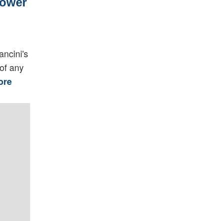
Power
ancini's
of any
ore