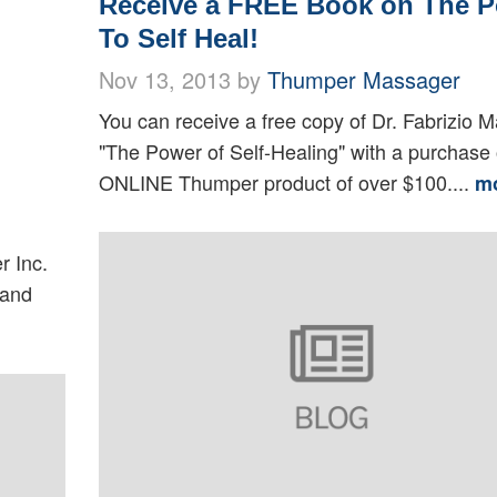
Receive a FREE Book on The 
To Self Heal!
Nov 13, 2013 by
Thumper Massager
You can receive a free copy of Dr. Fabrizio M
"The Power of Self-Healing" with a purchase 
ONLINE Thumper product of over $100....
m
r Inc.
 and