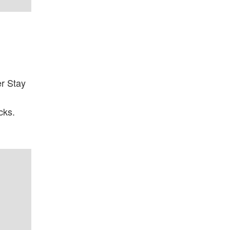
r Stay
cks.